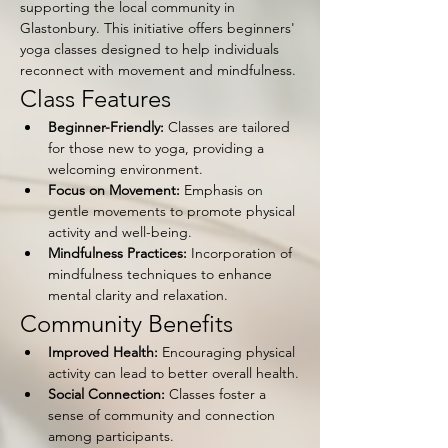
supporting the local community in 
Glastonbury. This initiative offers beginners' 
yoga classes designed to help individuals 
reconnect with movement and mindfulness.
Class Features
Beginner-Friendly:
 Classes are tailored 
for those new to yoga, providing a 
welcoming environment.
Focus on Movement:
 Emphasis on 
gentle movements to promote physical 
activity and well-being.
Mindfulness Practices:
 Incorporation of 
mindfulness techniques to enhance 
mental clarity and relaxation.
Community Benefits
Improved Health:
 Encouraging physical 
activity can lead to better overall health.
Social Connection:
 Classes foster a 
sense of community and connection 
among participants.