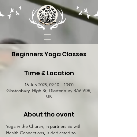
Beginners Yoga Classes
Time & Location
16 Jun 2025, 09:10 – 10:00
Glastonbury, High St, Glastonbury BA6 9DR,
UK
About the event
Yoga in the Church, in partnership with 
Health Connections, is dedicated to 