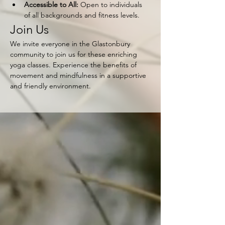
Accessible to All:
 Open to individuals 
of all backgrounds and fitness levels.
Join Us
We invite everyone in the Glastonbury 
community to join us for these enriching 
yoga classes. Experience the benefits of 
movement and mindfulness in a supportive 
and friendly environment.