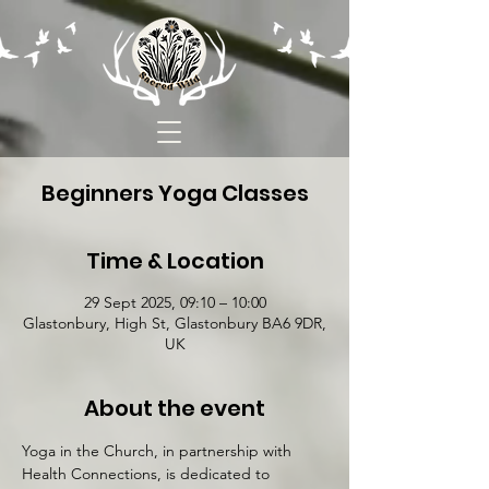
Beginners Yoga Classes
Time & Location
29 Sept 2025, 09:10 – 10:00
Glastonbury, High St, Glastonbury BA6 9DR,
UK
About the event
Yoga in the Church, in partnership with 
Health Connections, is dedicated to 