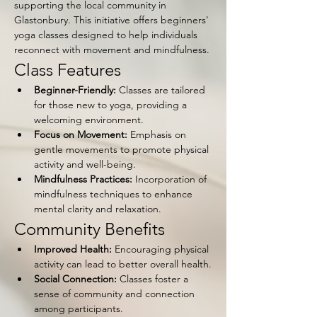
supporting the local community in 
Glastonbury. This initiative offers beginners' 
yoga classes designed to help individuals 
reconnect with movement and mindfulness.
Class Features
Beginner-Friendly:
 Classes are tailored 
for those new to yoga, providing a 
welcoming environment.
Focus on Movement:
 Emphasis on 
gentle movements to promote physical 
activity and well-being.
Mindfulness Practices:
 Incorporation of 
mindfulness techniques to enhance 
mental clarity and relaxation.
Community Benefits
Improved Health:
 Encouraging physical 
activity can lead to better overall health.
Social Connection:
 Classes foster a 
sense of community and connection 
among participants.