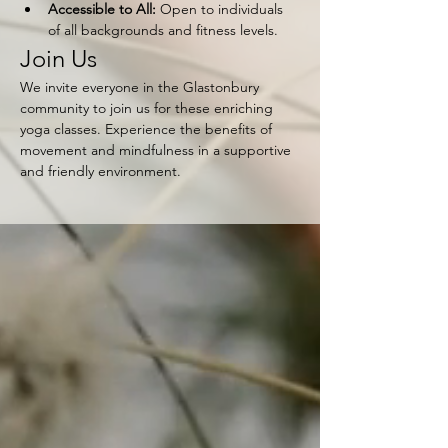
Accessible to All:
 Open to individuals 
of all backgrounds and fitness levels.
Join Us
We invite everyone in the Glastonbury 
community to join us for these enriching 
yoga classes. Experience the benefits of 
movement and mindfulness in a supportive 
and friendly environment.