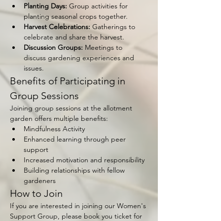
Planting Days:
 Group activities for 
planting seasonal crops together.
Harvest Celebrations:
 Gatherings to 
celebrate and share the harvest.
Discussion Groups:
 Meetings to 
discuss gardening experiences and 
issues.
Benefits of Participating in 
Group Sessions
Joining group sessions at the allotment 
garden offers multiple benefits:
Mindfulness Activity
Enhanced learning through peer 
support
Increased motivation and responsibility
Building relationships with fellow 
gardeners
How to Join
If you are interested in joining our Women's 
Support Group, please book you ticket for 