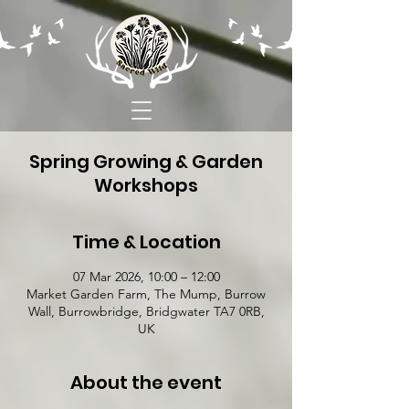
Spring Growing & Garden
Workshops
Time & Location
07 Mar 2026, 10:00 – 12:00
Market Garden Farm, The Mump, Burrow
Wall, Burrowbridge, Bridgwater TA7 0RB,
UK
About the event