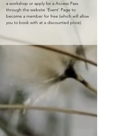
a workshop or apply for a Access Pass 
through the website 'Event' Page to 
become a member for free (which will allow 
you to book with at a discounted price).