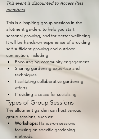
This event is discounted to Access Pass 
members
This is a inspiring group sessions in the 
allotment garden, to help you start 
seasonal growing, and for better wellbeing. 
It will be hands-on experience of providing 
self-sufficient growing and outdoor 
connection, including:
Encouraging community engagement
Sharing gardening expertise and 
techniques
Facilitating collaborative gardening 
efforts
Providing a space for socializing
Types of Group Sessions
The allotment garden can host various 
group sessions, such as:
Workshops:
 Hands-on sessions 
focusing on specific gardening 
methods.