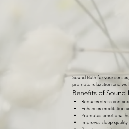
Sound Bath for your senses, 
promote relaxation and wel
Benefits of Sound 
Reduces stress and anx
Enhances meditation a
Promotes emotional he
Improves sleep quality