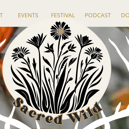
T
EVENTS
FESTIVAL
PODCAST
DO