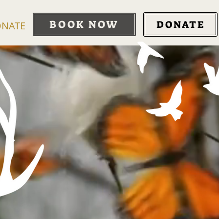
BOOK NOW
DONATE
NATE