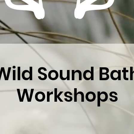
Wild Sound Bat
Workshops