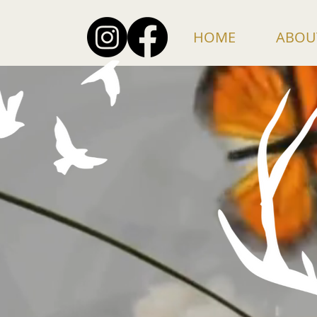
HOME
ABOU