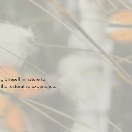
g oneself in nature to 
he restorative experience. 