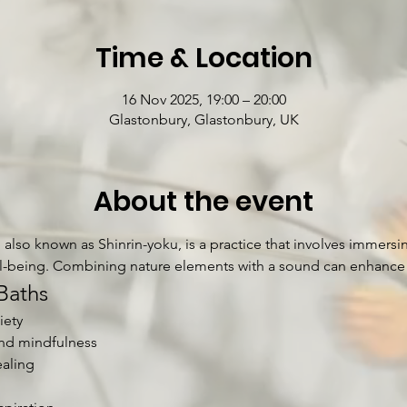
Time & Location
16 Nov 2025, 19:00 – 20:00
Glastonbury, Glastonbury, UK
About the event
also known as Shinrin-yoku, is a practice that involves immersin
l-being. Combining nature elements with a sound can enhance t
Baths
iety
nd mindfulness
aling