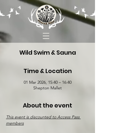
Wild Swim & Sauna
Time & Location
01 Mar 2026, 15:40 – 16:40
Shepton Mallet
About the event
This event is discounted to Access Pass 
members