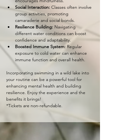
encourages mindfulness.
Social Interaction:
 Classes often involve 
group activities, promoting 
camaraderie and social bonds.
Resilience Building:
 Navigating 
different water conditions can boost 
confidence and adaptability.
Boosted Immune System:
 Regular 
exposure to cold water can enhance 
immune function and overall health.
Incorporating swimming in a wild lake into 
your routine can be a powerful tool for 
enhancing mental health and building 
resilience. Enjoy the experience and the 
benefits it brings!
*Tickets are non-refundable.