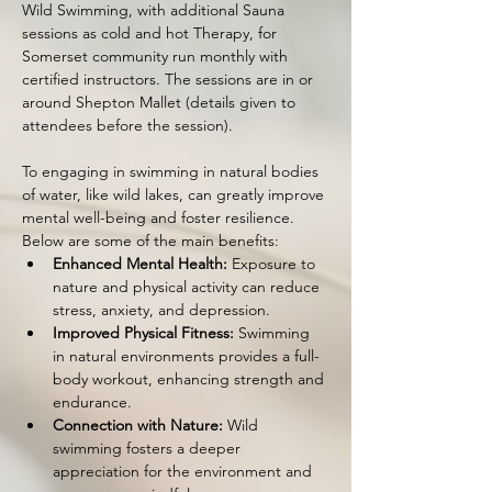
Wild Swimming, with additional Sauna 
sessions as cold and hot Therapy, for 
Somerset community run monthly with 
certified instructors. The sessions are in or 
around Shepton Mallet (details given to 
attendees before the session).
To engaging in swimming in natural bodies 
of water, like wild lakes, can greatly improve 
mental well-being and foster resilience. 
Below are some of the main benefits:
Enhanced Mental Health:
 Exposure to 
nature and physical activity can reduce 
stress, anxiety, and depression.
Improved Physical Fitness:
 Swimming 
in natural environments provides a full-
body workout, enhancing strength and 
endurance.
Connection with Nature:
 Wild 
swimming fosters a deeper 
appreciation for the environment and 