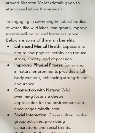
around Shepton Mallet (details given to 
attendees before the session).
To engaging in swimming in natural bodies 
of water, like wild lakes, can greatly improve 
mental well-being and foster resilience. 
Below are some of the main benefits:
Enhanced Mental Health:
 Exposure to 
nature and physical activity can reduce 
stress, anxiety, and depression.
Improved Physical Fitness:
 Swimming 
in natural environments provides a full-
body workout, enhancing strength and 
endurance.
Connection with Nature:
 Wild 
swimming fosters a deeper 
appreciation for the environment and 
encourages mindfulness.
Social Interaction:
 Classes often involve 
group activities, promoting 
camaraderie and social bonds.