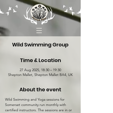
Wild Swimming Group
Time & Location
27 Aug 2025, 18:30 – 19:30
Shepton Mallet, Shepton Mallet BA4, UK
About the event
Wild Swimming and Yoga sessions for 
Somerset community run monthly with 
certified instructors. The sessions are in or 