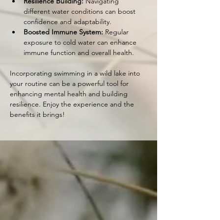
Resilience Building:
 Navigating 
different water conditions can boost 
confidence and adaptability.
Boosted Immune System:
 Regular 
exposure to cold water can enhance 
immune function and overall health.
Incorporating swimming in a wild lake into 
your routine can be a powerful tool for 
enhancing mental health and building 
resilience. Enjoy the experience and the 
benefits it brings!