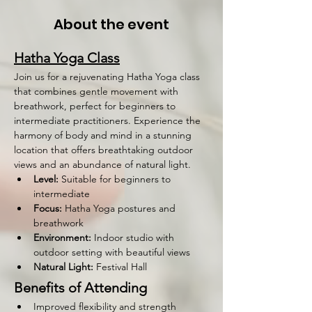
About the event
Hatha Yoga Class
Join us for a rejuvenating Hatha Yoga class 
that combines gentle movement with 
breathwork, perfect for beginners to 
intermediate practitioners. Experience the 
harmony of body and mind in a stunning 
location that offers breathtaking outdoor 
views and an abundance of natural light.
Level:
 Suitable for beginners to 
intermediate
Focus:
 Hatha Yoga postures and 
breathwork
Environment:
 Indoor studio with 
outdoor setting with beautiful views
Natural Light:
 Festival Hall 
Benefits of Attending
Improved flexibility and strength