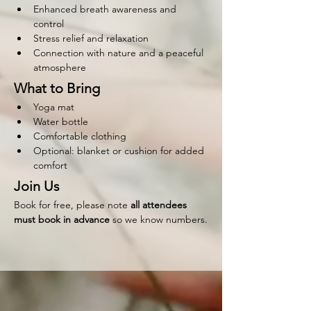
Enhanced breath awareness and 
control
Stress relief and relaxation
Connection with nature and a peaceful 
atmosphere
What to Bring
Yoga mat
Water bottle
Comfortable clothing
Optional: blanket or cushion for added 
comfort
Join Us
Book for free, please note 
all attendees 
must book in advance 
so we know numbers.