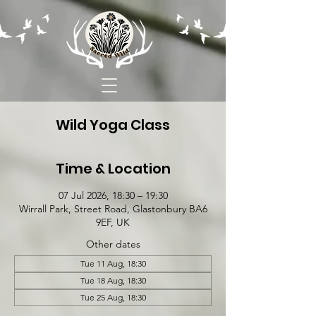
Wild Yoga Class
Time & Location
07 Jul 2026, 18:30 – 19:30
Wirrall Park, Street Road, Glastonbury BA6
9EF, UK
Other dates
Tue 11 Aug, 18:30
Tue 18 Aug, 18:30
Tue 25 Aug, 18:30