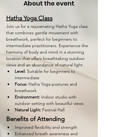
About the event
Hatha Yoga Class
Join us for a rejuvenating Hatha Yoga class 
that combines gentle movement with 
breathwork, perfect for beginners to 
intermediate practitioners. Experience the 
harmony of body and mind in a stunning 
location that offers breathtaking outdoor 
views and an abundance of natural light.
Level:
 Suitable for beginners to 
intermediate
Focus:
 Hatha Yoga postures and 
breathwork
Environment:
 Indoor studio with 
outdoor setting with beautiful views
Natural Light:
 Festival Hall 
Benefits of Attending
Improved flexibility and strength
Enhanced breath awareness and 