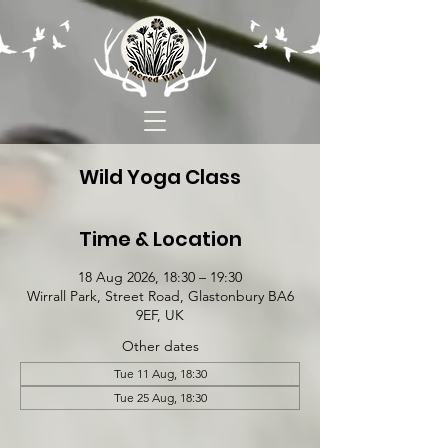
Wild Yoga Class
Time & Location
18 Aug 2026, 18:30 – 19:30
Wirrall Park, Street Road, Glastonbury BA6
9EF, UK
Other dates
Tue 11 Aug, 18:30
Tue 25 Aug, 18:30