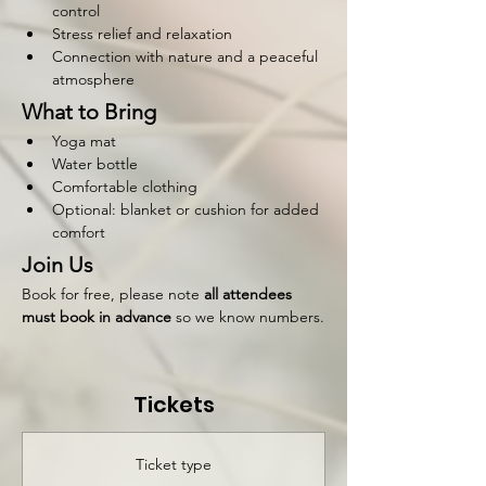
control
Stress relief and relaxation
Connection with nature and a peaceful 
atmosphere
What to Bring
Yoga mat
Water bottle
Comfortable clothing
Optional: blanket or cushion for added 
comfort
Join Us
Book for free, please note 
all attendees 
must book in advance 
so we know numbers.
Tickets
Ticket type