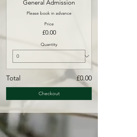
General Admission
Please book in advance
Price
£0.00
Quantity
Total
£0.00
Checkout