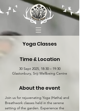
Yoga Classes
Time & Location
30 Sept 2025, 18:30 – 19:30
Glastonbury, Sriji Wellbeing Centre
About the event
Join us for rejuvenating Yoga (Hatha) and 
Breathwork classes held in the serene 
setting of the garden. Experience the 