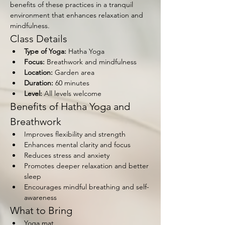
benefits of these practices in a tranquil 
environment that enhances relaxation and 
mindfulness.
Class Details
Type of Yoga:
 Hatha Yoga
Focus:
 Breathwork and mindfulness
Location:
 Garden area
Duration:
 60 minutes
Level:
 All levels welcome
Benefits of Hatha Yoga and 
Breathwork
Improves flexibility and strength
Enhances mental clarity and focus
Reduces stress and anxiety
Promotes deeper relaxation and better 
sleep
Encourages mindful breathing and self-
awareness
What to Bring
Yoga mat