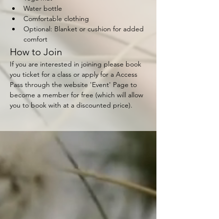
Water bottle
Comfortable clothing
Optional: Blanket or cushion for added 
comfort
How to Join
If you are interested in joining please book 
you ticket for a class or apply for a Access 
Pass through the website 'Event' Page to 
become a member for free (which will allow 
you to book with at a discounted price).