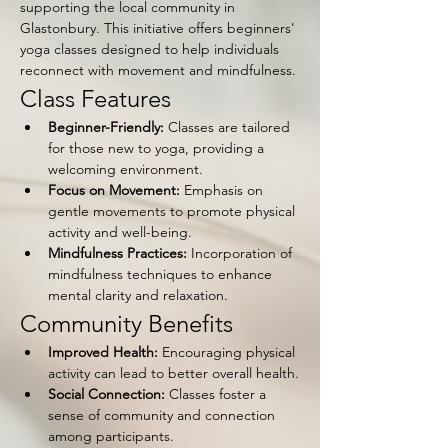
supporting the local community in 
Glastonbury. This initiative offers beginners' 
yoga classes designed to help individuals 
reconnect with movement and mindfulness.
Class Features
Beginner-Friendly:
 Classes are tailored 
for those new to yoga, providing a 
welcoming environment.
Focus on Movement:
 Emphasis on 
gentle movements to promote physical 
activity and well-being.
Mindfulness Practices:
 Incorporation of 
mindfulness techniques to enhance 
mental clarity and relaxation.
Community Benefits
Improved Health:
 Encouraging physical 
activity can lead to better overall health.
Social Connection:
 Classes foster a 
sense of community and connection 
among participants.