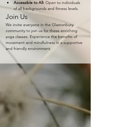
Accessible to All:
 Open to individuals 
of all backgrounds and fitness levels.
Join Us
We invite everyone in the Glastonbury 
community to join us for these enriching 
yoga classes. Experience the benefits of 
movement and mindfulness in a supportive 
and friendly environment.