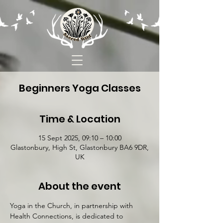
Beginners Yoga Classes
Time & Location
15 Sept 2025, 09:10 – 10:00
Glastonbury, High St, Glastonbury BA6 9DR,
UK
About the event
Yoga in the Church, in partnership with 
Health Connections, is dedicated to 