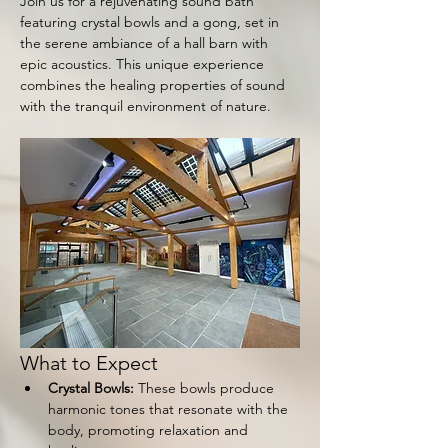
Join us for a rejuvenating sound bath 
featuring crystal bowls and a gong, set in 
the serene ambiance of a hall barn with 
epic acoustics. This unique experience 
combines the healing properties of sound 
with the tranquil environment of nature.
What to Expect
Crystal Bowls:
 These bowls produce 
harmonic tones that resonate with the 
body, promoting relaxation and 