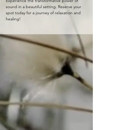
Experience the transformative power of 
sound in a beautiful setting. Reserve your 
spot today for a journey of relaxation and 
healing!