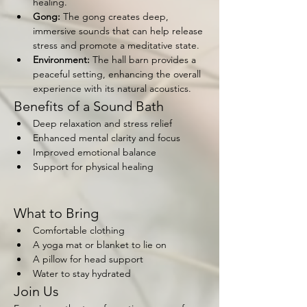
healing.
Gong:
 The gong creates deep, 
immersive sounds that can help release 
stress and promote a meditative state.
Environment:
 The hall barn provides a 
peaceful setting, enhancing the overall 
experience with its natural acoustics.
Benefits of a Sound Bath
Deep relaxation and stress relief
Enhanced mental clarity and focus
Improved emotional balance
Support for physical healing
What to Bring
Comfortable clothing
A yoga mat or blanket to lie on
A pillow for head support
Water to stay hydrated
Join Us