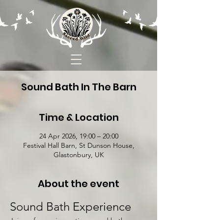
Sound Bath In The Barn
Time & Location
24 Apr 2026, 19:00 – 20:00
Festival Hall Barn, St Dunson House,
Glastonbury, UK
About the event
Sound Bath Experience