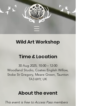
Wild Art Workshop
Time & Location
30 Aug 2025, 10:00 – 12:00
Woodland Studio, Coates English Willow,
Stoke St Gregory, Meare Green, Taunton
TA3 6HY, UK
About the event
This event is free to Access Pass members