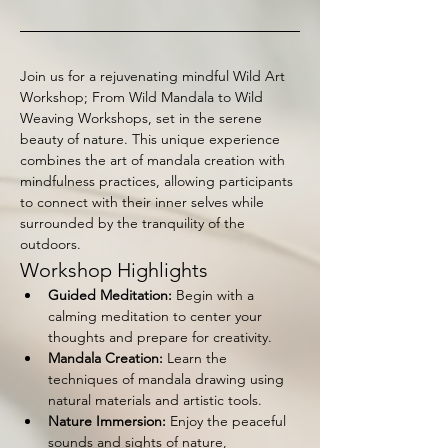
Join us for a rejuvenating mindful Wild Art 
Workshop; From Wild Mandala to Wild 
Weaving Workshops, set in the serene 
beauty of nature. This unique experience 
combines the art of mandala creation with 
mindfulness practices, allowing participants 
to connect with their inner selves while 
surrounded by the tranquility of the 
outdoors.
Workshop Highlights
Guided Meditation:
 Begin with a 
calming meditation to center your 
thoughts and prepare for creativity.
Mandala Creation:
 Learn the 
techniques of mandala drawing using 
natural materials and artistic tools.
Nature Immersion:
 Enjoy the peaceful 
sounds and sights of nature, 