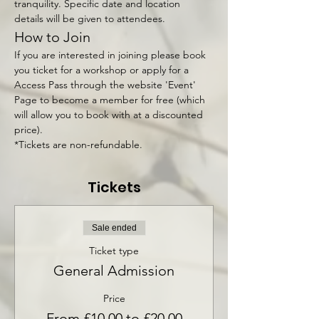
tranquility. Specific date and location 
details will be given to attendees.
How to Join
If you are interested in joining please book 
you ticket for a workshop or apply for a 
Access Pass through the website 'Event' 
Page to become a member for free (which 
will allow you to book with at a discounted 
price).
*Tickets are non-refundable.
Tickets
Sale ended
Ticket type
General Admission
Price
From £10.00 to £20.00