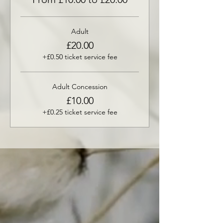
Adult
£20.00
+£0.50 ticket service fee
Adult Concession
£10.00
+£0.25 ticket service fee