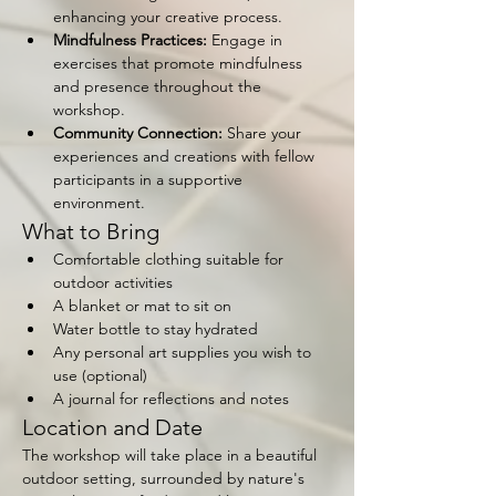
enhancing your creative process.
Mindfulness Practices:
 Engage in 
exercises that promote mindfulness 
and presence throughout the 
workshop.
Community Connection:
 Share your 
experiences and creations with fellow 
participants in a supportive 
environment.
What to Bring
Comfortable clothing suitable for 
outdoor activities
A blanket or mat to sit on
Water bottle to stay hydrated
Any personal art supplies you wish to 
use (optional)
A journal for reflections and notes
Location and Date
The workshop will take place in a beautiful 
outdoor setting, surrounded by nature's 