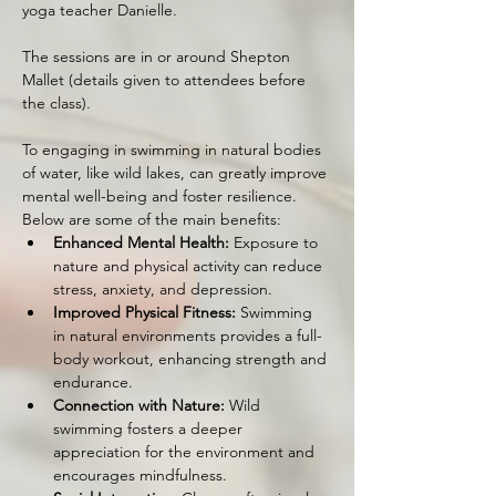
yoga teacher Danielle.
The sessions are in or around Shepton 
Mallet (details given to attendees before 
the class).
To engaging in swimming in natural bodies 
of water, like wild lakes, can greatly improve 
mental well-being and foster resilience. 
Below are some of the main benefits:
Enhanced Mental Health:
 Exposure to 
nature and physical activity can reduce 
stress, anxiety, and depression.
Improved Physical Fitness:
 Swimming 
in natural environments provides a full-
body workout, enhancing strength and 
endurance.
Connection with Nature:
 Wild 
swimming fosters a deeper 
appreciation for the environment and 
encourages mindfulness.