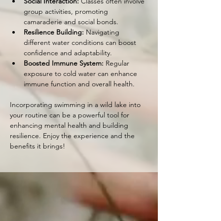
Social Interaction:
 Classes often involve 
group activities, promoting 
camaraderie and social bonds.
Resilience Building:
 Navigating 
different water conditions can boost 
confidence and adaptability.
Boosted Immune System:
 Regular 
exposure to cold water can enhance 
immune function and overall health.
Incorporating swimming in a wild lake into 
your routine can be a powerful tool for 
enhancing mental health and building 
resilience. Enjoy the experience and the 
benefits it brings!