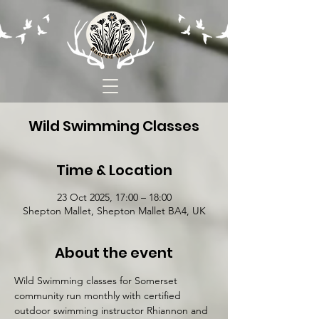
Wild Swimming Classes
Time & Location
23 Oct 2025, 17:00 – 18:00
Shepton Mallet, Shepton Mallet BA4, UK
About the event
Wild Swimming classes for Somerset 
community run monthly with certified 
outdoor swimming instructor Rhiannon and 