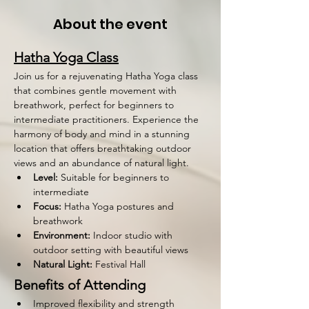
About the event
Hatha Yoga Class
Join us for a rejuvenating Hatha Yoga class 
that combines gentle movement with 
breathwork, perfect for beginners to 
intermediate practitioners. Experience the 
harmony of body and mind in a stunning 
location that offers breathtaking outdoor 
views and an abundance of natural light.
Level:
 Suitable for beginners to 
intermediate
Focus:
 Hatha Yoga postures and 
breathwork
Environment:
 Indoor studio with 
outdoor setting with beautiful views
Natural Light:
 Festival Hall 
Benefits of Attending
Improved flexibility and strength