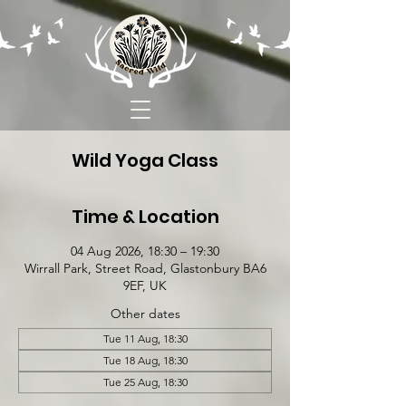
Wild Yoga Class
Time & Location
04 Aug 2026, 18:30 – 19:30
Wirrall Park, Street Road, Glastonbury BA6
9EF, UK
Other dates
Tue 11 Aug, 18:30
Tue 18 Aug, 18:30
Tue 25 Aug, 18:30