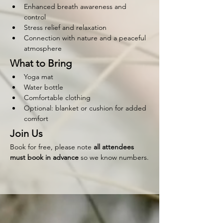
Enhanced breath awareness and 
control
Stress relief and relaxation
Connection with nature and a peaceful 
atmosphere
What to Bring
Yoga mat
Water bottle
Comfortable clothing
Optional: blanket or cushion for added 
comfort
Join Us
Book for free, please note 
all attendees 
must book in advance 
so we know numbers.