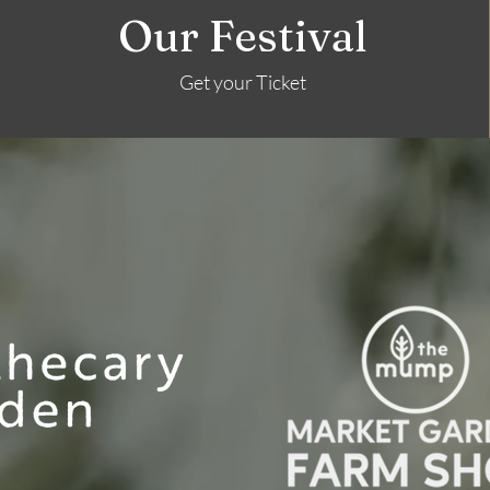
Our Festival
Get your Ticket