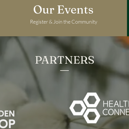
Our Events
Register & Join the Community
PARTNERS