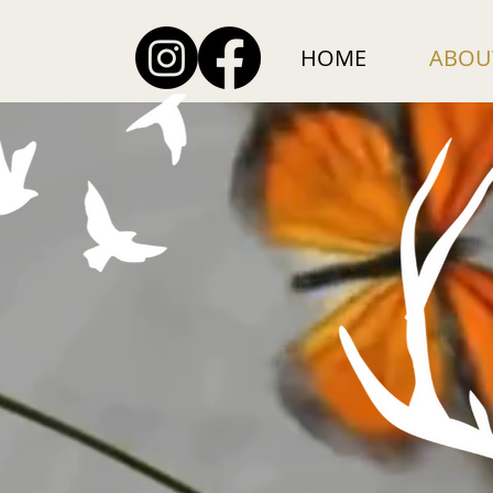
HOME
ABOU