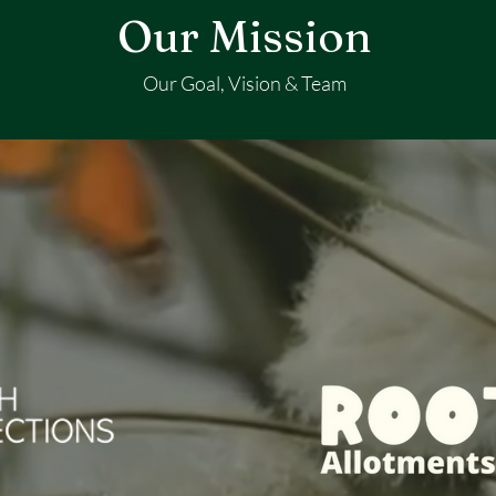
Our Mission
Our Goal, Vision & Team