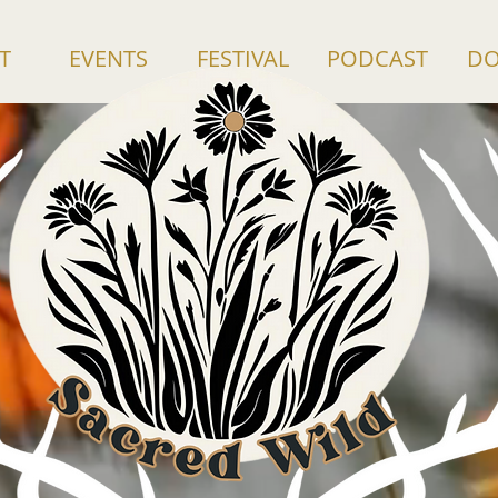
T
EVENTS
FESTIVAL
PODCAST
DO