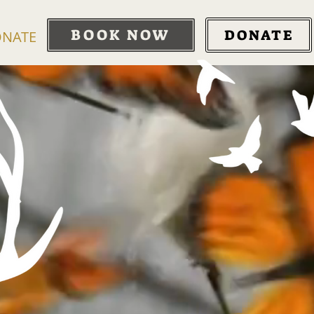
BOOK NOW
DONATE
NATE